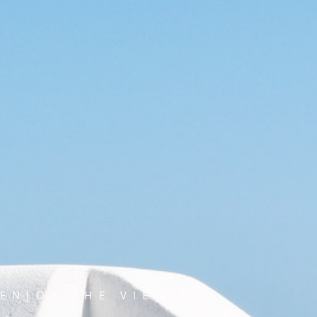
ENJOY THE VIEW