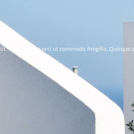
lit. Fusce auctor orci ut commodo fringilla. Quisque 