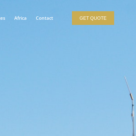
ces
Africa
Contact
GET QUOTE