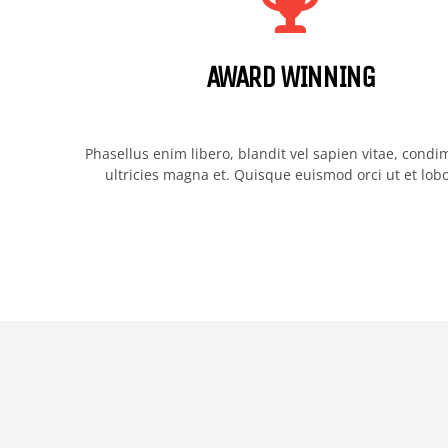
AWARD WINNING
Phasellus enim libero, blandit vel sapien vitae, cond
ultricies magna et. Quisque euismod orci ut et lobo