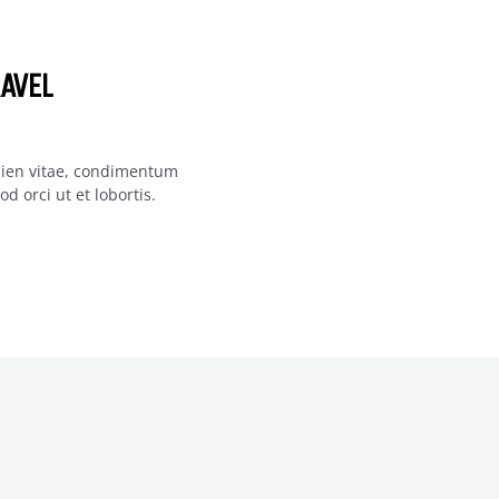
AVEL
apien vitae, condimentum
d orci ut et lobortis.
F US