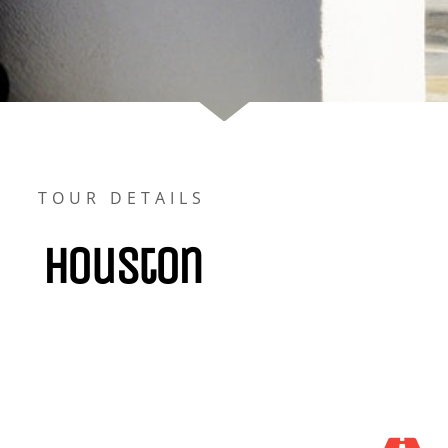
TOUR DETAILS
Houston