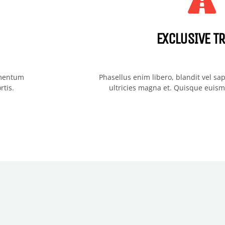
EXCLUSIVE TR
imentum
Phasellus enim libero, blandit vel s
rtis.
ultricies magna et. Quisque euismo
WE GIVE YOU THE BEST O