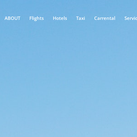
ABOUT
Flights
Hotels
Taxi
Carrental
Servi