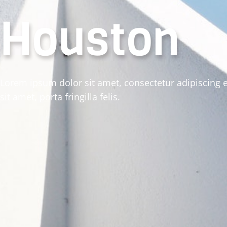
Houston
Lorem ipsum dolor sit amet, consectetur adipiscing e
sit amet, porta fringilla felis.