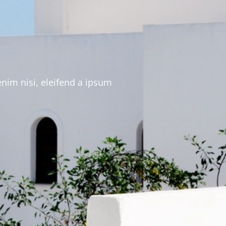
enim nisi, eleifend a ipsum